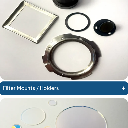
Filter Mounts / Holders