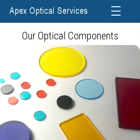
Our Optical Components