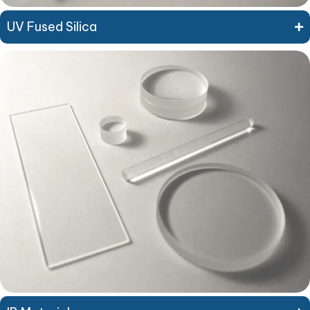
UV Fused Silica