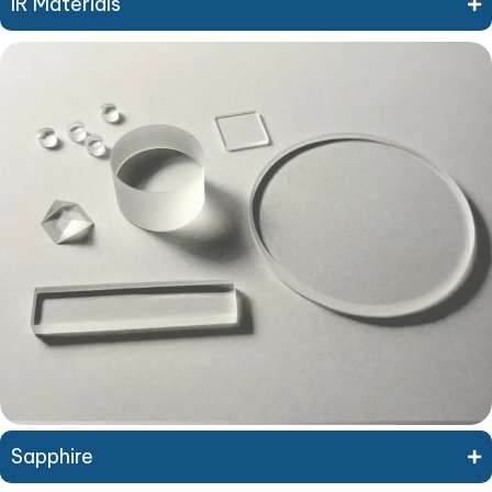
IR Materials
Sapphire