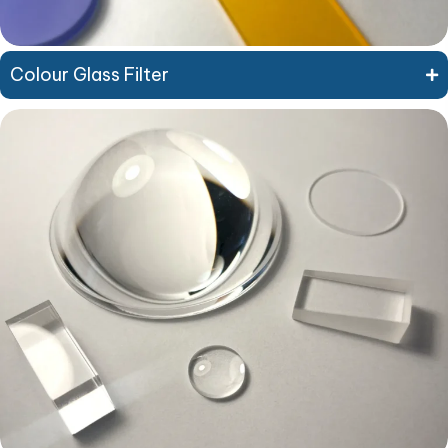
Colour Glass Filter