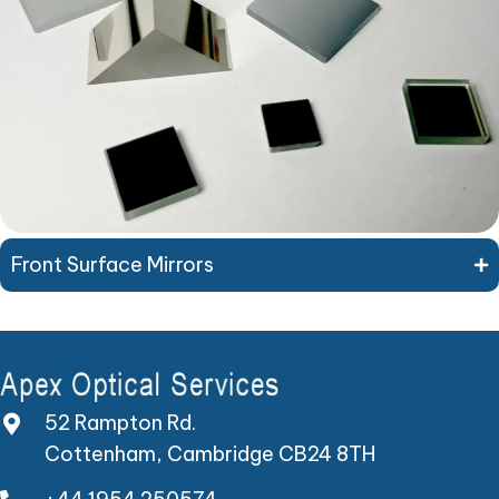
Front Surface Mirrors
52 Rampton Rd.
Cottenham, Cambridge CB24 8TH