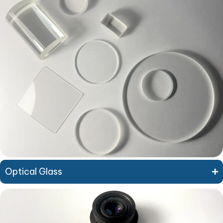
Optical Glass