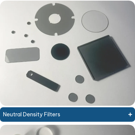
Neutral Density Filters