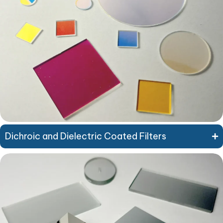
Dichroic and Dielectric Coated Filters